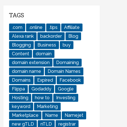
TAGS
.com
.online
.tips
Affiliate
Alexa rank
backorder
Blog
Blogging
Business
buy
Content
domain
domain extension
Domaining
domain name
Domain Names
Domains
Expired
Facebook
Flippa
Godaddy
Google
Hosting
how to
Investing
keyword
Marketing
Marketplace
Name
Namejet
new gTLD
nTLD
registrar