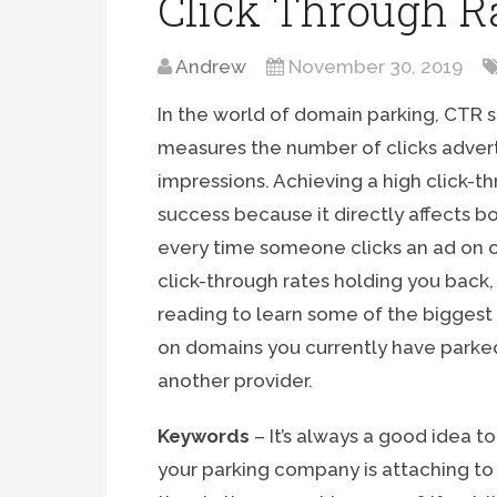
Click Through R
Andrew
November 30, 2019
In the world of domain parking, CTR st
measures the number of clicks advert
impressions. Achieving a high click-th
success because it directly affects 
every time someone clicks an ad on 
click-through rates holding you back
reading to learn some of the biggest 
on domains you currently have parke
another provider.
Keywords
– It’s always a good idea 
your parking company is attaching to 