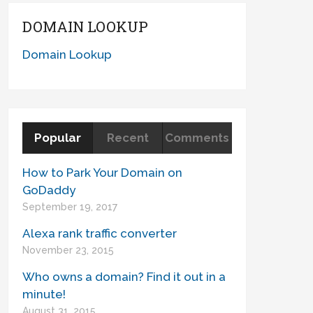
DOMAIN LOOKUP
Domain Lookup
Popular
Recent
Comments
How to Park Your Domain on
GoDaddy
September 19, 2017
Alexa rank traffic converter
November 23, 2015
Who owns a domain? Find it out in a
minute!
August 31, 2015