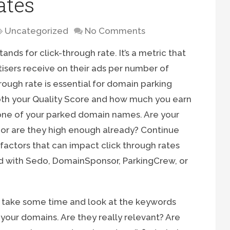
ates
Uncategorized
No Comments
ands for click-through rate. It’s a metric that
isers receive on their ads per number of
rough rate is essential for domain parking
both your Quality Score and how much you earn
one of your parked domain names. Are your
, or are they high enough already? Continue
factors that can impact click through rates
d with Sedo, DomainSponsor, ParkingCrew, or
to take some time and look at the keywords
your domains. Are they really relevant? Are