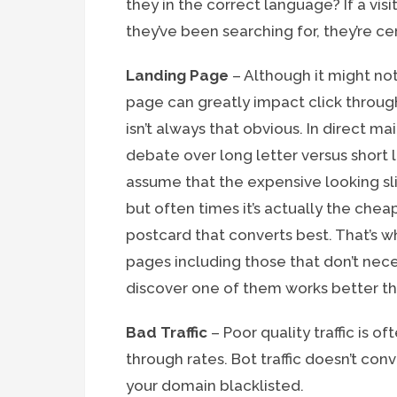
they in the correct language? If a vis
they’ve been searching for, they’re cer
Landing Page
– Although it might no
page can greatly impact click through
isn’t always that obvious. In direct m
debate over long letter versus short 
assume that the expensive looking sli
but often times it’s actually the chea
postcard that converts best. That’s w
pages including those that don’t nece
discover one of them works better tha
Bad Traffic
– Poor quality traffic is o
through rates. Bot traffic doesn’t co
your domain blacklisted.