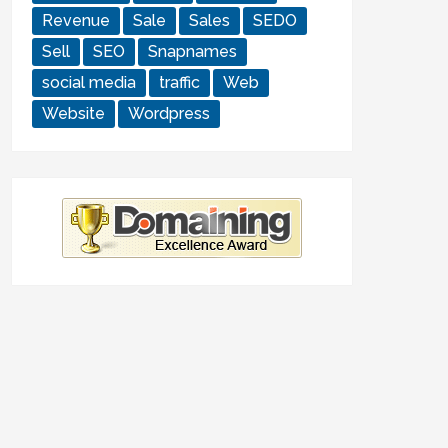
Revenue
Sale
Sales
SEDO
Sell
SEO
Snapnames
social media
traffic
Web
Website
Wordpress