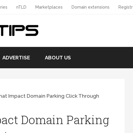
ries
nTLD
Marketplaces
Domain extensions
Registr
ADVERTISE
ABOUT US
hat Impact Domain Parking Click Through
pact Domain Parking