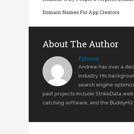
Domain Names For App Creators
About The Author
Fpforum
Andrew has over a dec
industry. His backgrou
search engine optimiz
past projects include StrikeData we
catching software, and the BuddyHQ 