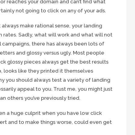
itor reaches your domain and can’t find what
tainly not going to click on any of your ads.
t always make rational sense, your landing
 rates. Sadly, what will work and what will not
ail campaigns, there has always been lots of
letters and glossy versus ugly. Most people
ck glossy pieces always get the best results
p, looks like they printed it themselves
hy you should always test a variety of landing
ssarily appeal to you. Trust me, you might just
n others you’ve previously tried.
ften a huge culprit when you have low click
nvert and to make things worse, could even get