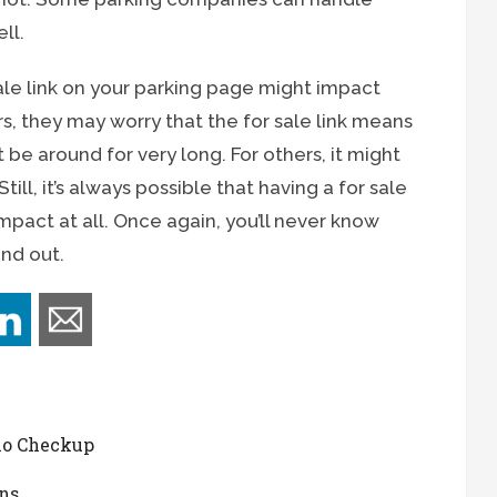
ll.
ale link on your parking page might impact
rs, they may worry that the for sale link means
t be around for very long. For others, it might
ill, it’s always possible that having a for sale
mpact at all. Once again, you’ll never know
ind out.
io Checkup
ns