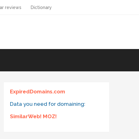
ar reviews
Dictionary
ExpiredDomains.com
Data you need for domaining:
SimilarWeb! MOZ!