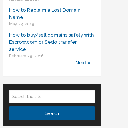
How to Reclaim a Lost Domain
Name
May 23, 2019
How to buy/sell domains safely with
Escrow.com or Sedo transfer
service
February 29, 2016
Next »