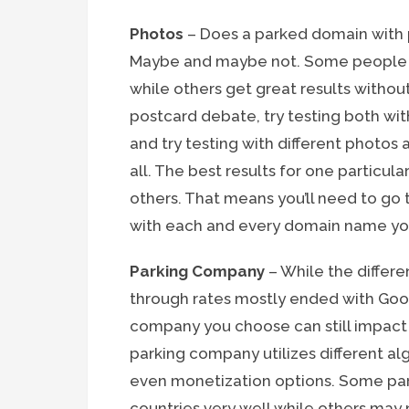
Photos
– Does a parked domain with 
Maybe and maybe not. Some people wi
while others get great results without
postcard debate, try testing both wit
and try testing with different photos 
all. The best results for one particu
others. That means you’ll need to go
with each and every domain name you
Parking Company
– While the differ
through rates mostly ended with Goo
company you choose can still impact y
parking company utilizes different al
even monetization options. Some pa
countries very well while others ma