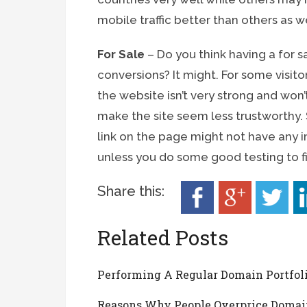
mobile traffic better than others as we
For Sale
– Do you think having a for s
conversions? It might. For some visito
the website isn’t very strong and won’
make the site seem less trustworthy. St
link on the page might not have any i
unless you do some good testing to f
Share this:
Related Posts
Performing A Regular Domain Portfol
Reasons Why People Overprice Domai