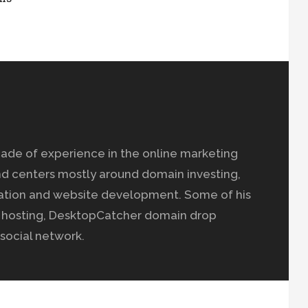
ade of experience in the online marketing
nd centers mostly around domain investing,
ation and website development. Some of his
b hosting, DesktopCatcher domain drop
social network.