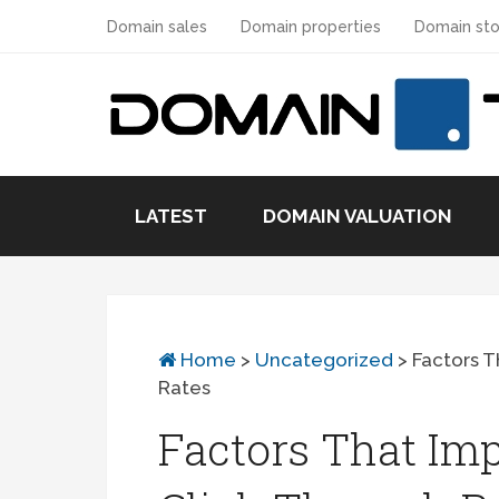
Domain sales
Domain properties
Domain sto
LATEST
DOMAIN VALUATION
Home
>
Uncategorized
>
Factors T
Rates
Factors That Im