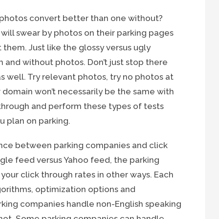
photos convert better than one without?
ll swear by photos on their parking pages
 them. Just like the glossy versus ugly
h and without photos. Don’t just stop there
as well. Try relevant photos, try no photos at
lar domain won’t necessarily be the same with
 through and perform these types of tests
 plan on parking.
ence between parking companies and click
gle feed versus Yahoo feed, the parking
our click through rates in other ways. Each
gorithms, optimization options and
rking companies handle non-English speaking
y not. Some parking companies can handle