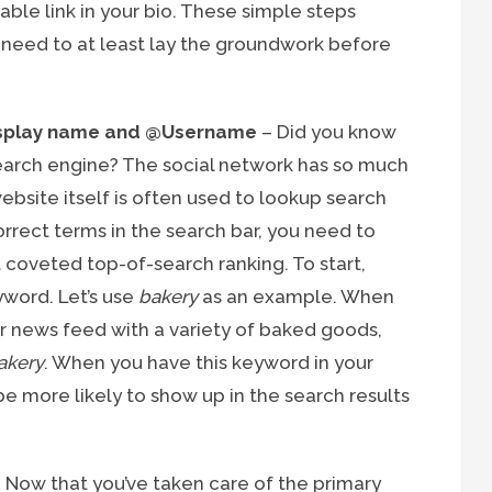
able link in your bio. These simple steps
u need to at least lay the groundwork before
display name and @Username
– Did you know
search engine? The social network has so much
bsite itself is often used to lookup search
orrect terms in the search bar, you need to
t coveted top-of-search ranking. To start,
yword. Let’s use
bakery
as an example. When
heir news feed with a variety of baked goods,
akery
. When you have this keyword in your
e more likely to show up in the search results
 Now that you’ve taken care of the primary