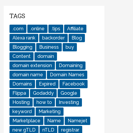
TAGS
.com
.online
.tips
Affiliate
Alexa rank
backorder
Blog
Blogging
Business
buy
Content
domain
domain extension
Domaining
domain name
Domain Names
Domains
Expired
Facebook
Flippa
Godaddy
Google
Hosting
how to
Investing
keyword
Marketing
Marketplace
Name
Namejet
new gTLD
nTLD
registrar