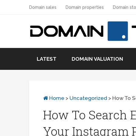
Domain sales
Domain properties
Domain sto
LATEST
DOMAIN VALUATION
Home
>
Uncategorized
>
How To Se
How To Search 
Your Instagram P