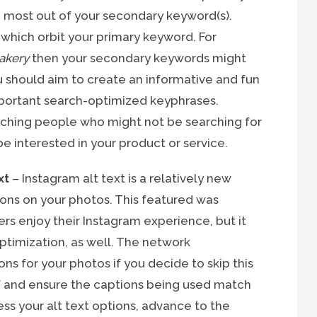
he most out of your secondary keyword(s).
which orbit your primary keyword. For
akery
then your secondary keywords might
u should aim to create an informative and fun
 important search-optimized keyphrases.
tching people who might not be searching for
be interested in your product or service.
xt
– Instagram alt text is a relatively new
ions on your photos. This featured was
ers enjoy their Instagram experience, but it
ptimization, as well. The network
ns for your photos if you decide to skip this
self and ensure the captions being used match
ess your alt text options, advance to the