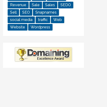
Revenue
Sale
Sales
SEDO
Sell
SEO
Snapnames
social media
traffic
Web
Website
Wordpress