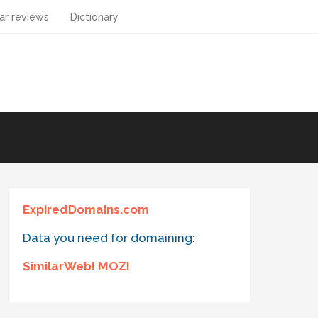
ar reviews
Dictionary
ExpiredDomains.com
Data you need for domaining:
SimilarWeb! MOZ!