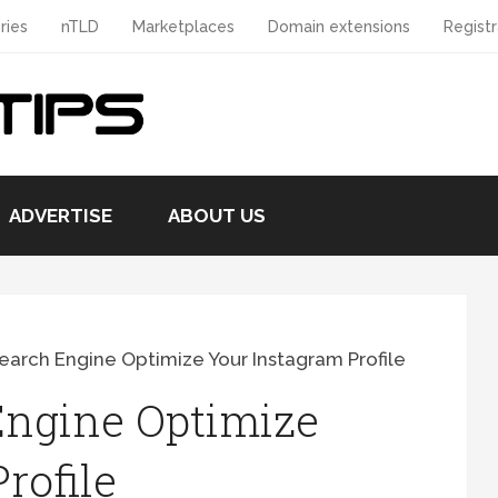
ries
nTLD
Marketplaces
Domain extensions
Registr
ADVERTISE
ABOUT US
arch Engine Optimize Your Instagram Profile
Engine Optimize
rofile