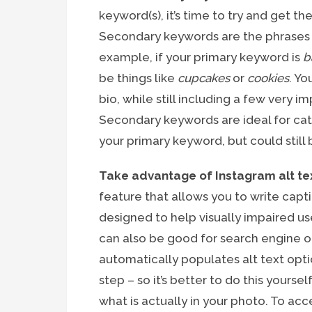
keyword(s), it’s time to try and get t
Secondary keywords are the phrases 
example, if your primary keyword is
b
be things like
cupcakes
or
cookies
. Yo
bio, while still including a few very
Secondary keywords are ideal for ca
your primary keyword, but could still 
Take advantage of Instagram alt te
feature that allows you to write capt
designed to help visually impaired us
can also be good for search engine o
automatically populates alt text optio
step – so it’s better to do this your
what is actually in your photo. To acc