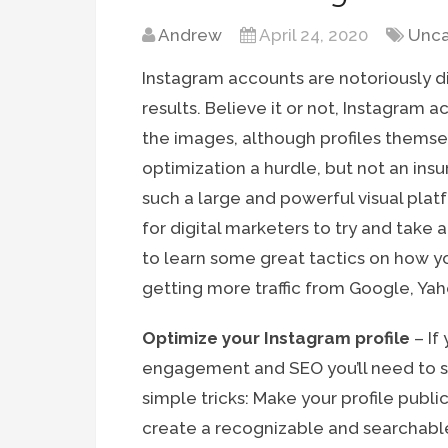
Andrew
April 24, 2020
Unca
Instagram accounts are notoriously di
results. Believe it or not, Instagram 
the images, although profiles themse
optimization a hurdle, but not an ins
such a large and powerful visual plat
for digital marketers to try and take
to learn some great tactics on how yo
getting more traffic from Google, Ya
Optimize your Instagram profile
– If
engagement and SEO you’ll need to sta
simple tricks: Make your profile publ
create a recognizable and searchabl