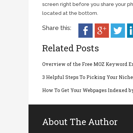
screen right before you share your p
located at the bottom.
Share this:
Related Posts
Overview of the Free MOZ Keyword E
3 Helpful Steps To Picking Your Nich
How To Get Your Webpages Indexed by
About The Author