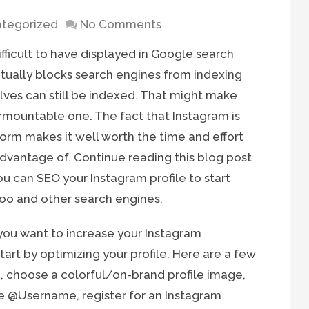
tegorized
No Comments
fficult to have displayed in Google search
actually blocks search engines from indexing
lves can still be indexed. That might make
urmountable one. The fact that Instagram is
form makes it well worth the time and effort
 advantage of. Continue reading this blog post
u can SEO your Instagram profile to start
hoo and other search engines.
 you want to increase your Instagram
rt by optimizing your profile. Here are a few
ic, choose a colorful/on-brand profile image,
e @Username, register for an Instagram