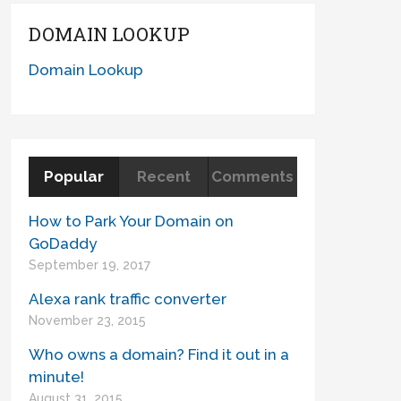
DOMAIN LOOKUP
Domain Lookup
Popular
Recent
Comments
How to Park Your Domain on
GoDaddy
September 19, 2017
Alexa rank traffic converter
November 23, 2015
Who owns a domain? Find it out in a
minute!
August 31, 2015