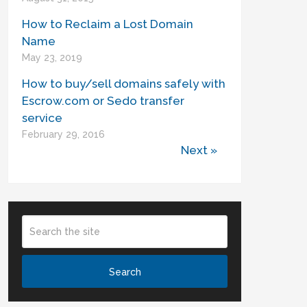
How to Reclaim a Lost Domain
Name
May 23, 2019
How to buy/sell domains safely with
Escrow.com or Sedo transfer
service
February 29, 2016
Next »