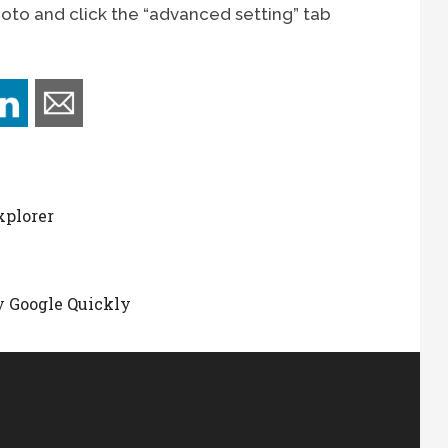
hoto and click the “advanced setting” tab
xplorer
e
 Google Quickly