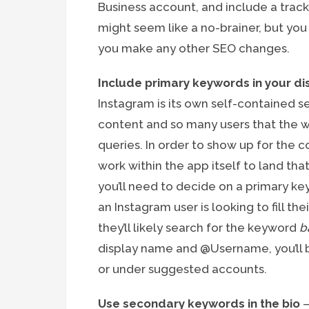
Business account, and include a track
might seem like a no-brainer, but yo
you make any other SEO changes.
Include primary keywords in your 
Instagram is its own self-contained 
content and so many users that the we
queries. In order to show up for the c
work within the app itself to land tha
you’ll need to decide on a primary ke
an Instagram user is looking to fill t
they’ll likely search for the keyword
b
display name and @Username, you’ll b
or under suggested accounts.
Use secondary keywords in the bio
–