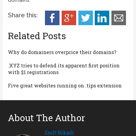
Share this:
Related Posts
Why do domainers overprice their domains?
.XYZ tries to defend its apparent first position
with $1 registrations
Five great websites running on .tips extension
About The Author
Zsolt Bikadi