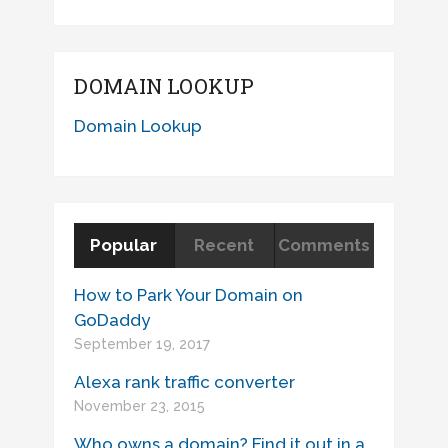
DOMAIN LOOKUP
Domain Lookup
Popular
Recent
Comments
How to Park Your Domain on
GoDaddy
September 19, 2017
Alexa rank traffic converter
November 23, 2015
Who owns a domain? Find it out in a