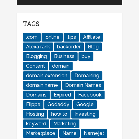
TAGS
.com
.online
.tips
Affiliate
Alexa rank
backorder
Blog
Blogging
Business
buy
Content
domain
domain extension
Domaining
domain name
Domain Names
Domains
Expired
Facebook
Flippa
Godaddy
Google
Hosting
how to
Investing
keyword
Marketing
Marketplace
Name
Namejet