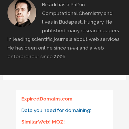
Bikadi has a PhD in
Computational Chemistry and
lives in Budapest, Hungary. He
published many research papers
in leading scientific journals about web services.
He has been online since 1994 and a web
enterpreneur since 2006.
ExpiredDomains.com
Data you need for domaining:
SimilarWeb! MOZ!