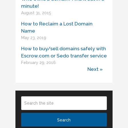
minute!
August 31, 2015
How to Reclaim a Lost Domain
Name
May 23, 2019
How to buy/sell domains safely with
Escrow.com or Sedo transfer service
February 29, 2016
Next »