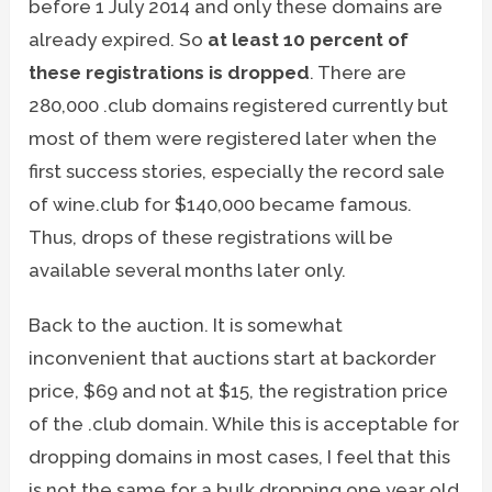
before 1 July 2014 and only these domains are
already expired. So
at least 10 percent of
these registrations is dropped
. There are
280,000 .club domains registered currently but
most of them were registered later when the
first success stories, especially the record sale
of wine.club for $140,000 became famous.
Thus, drops of these registrations will be
available several months later only.
Back to the auction. It is somewhat
inconvenient that auctions start at backorder
price, $69 and not at $15, the registration price
of the .club domain. While this is acceptable for
dropping domains in most cases, I feel that this
is not the same for a bulk dropping one year old