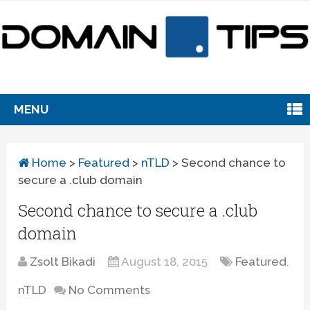
MENU
Home
>
Featured
>
nTLD
>
Second chance to
secure a .club domain
Second chance to secure a .club
domain
Zsolt Bikadi
August 18, 2015
Featured
,
nTLD
No Comments