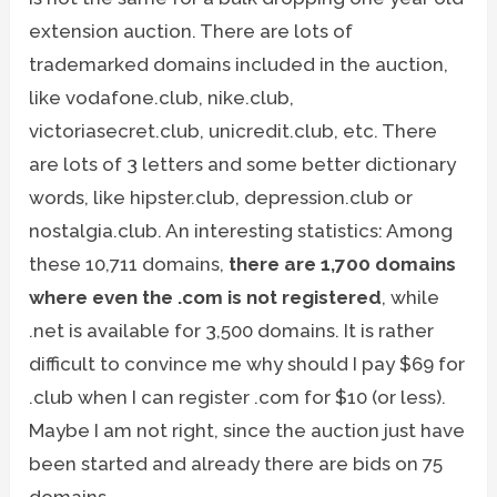
extension auction. There are lots of
trademarked domains included in the auction,
like vodafone.club, nike.club,
victoriasecret.club, unicredit.club, etc. There
are lots of 3 letters and some better dictionary
words, like hipster.club, depression.club or
nostalgia.club. An interesting statistics: Among
these 10,711 domains,
there are 1,700 domains
where even the .com is not registered
, while
.net is available for 3,500 domains. It is rather
difficult to convince me why should I pay $69 for
.club when I can register .com for $10 (or less).
Maybe I am not right, since the auction just have
been started and already there are bids on 75
domains.