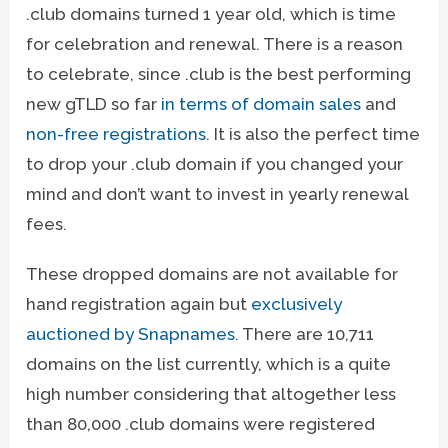
.club domains turned 1 year old, which is time
for celebration and renewal. There is a reason
to celebrate, since .club is the best performing
new gTLD so far
in terms of domain sales
and
non-free registrations
. It is also the perfect time
to drop your .club domain if you changed your
mind and don’t want to invest in yearly renewal
fees.
These dropped domains are not available for
hand registration again but
exclusively
auctioned by Snapnames
. There are 10,711
domains on the list currently, which is a quite
high number considering that altogether less
than 80,000 .club domains were registered