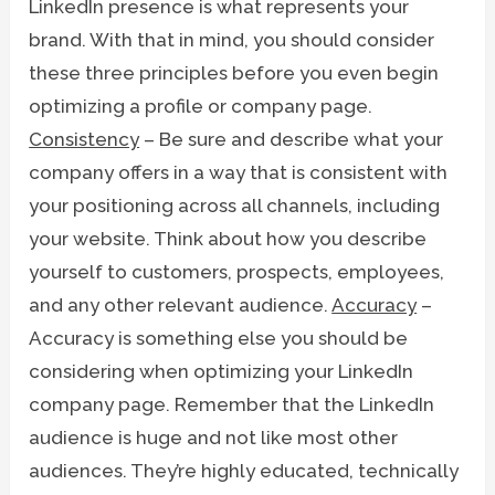
LinkedIn presence is what represents your
brand. With that in mind, you should consider
these three principles before you even begin
optimizing a profile or company page.
Consistency
– Be sure and describe what your
company offers in a way that is consistent with
your positioning across all channels, including
your website. Think about how you describe
yourself to customers, prospects, employees,
and any other relevant audience.
Accuracy
–
Accuracy is something else you should be
considering when optimizing your LinkedIn
company page. Remember that the LinkedIn
audience is huge and not like most other
audiences. They’re highly educated, technically