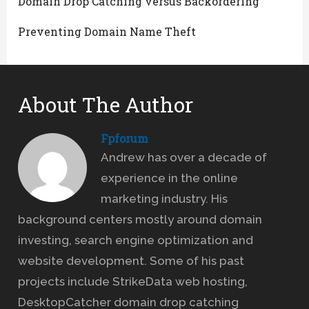
Domain Drop Catching versus Backordering
Preventing Domain Name Theft
About The Author
Fpforum
Andrew has over a decade of
experience in the online
marketing industry. His
background centers mostly around domain
investing, search engine optimization and
website development. Some of his past
projects include StrikeData web hosting,
DesktopCatcher domain drop catching