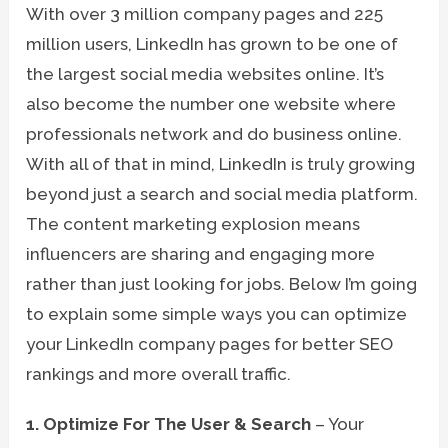
With over 3 million company pages and 225
million users, LinkedIn has grown to be one of
the largest social media websites online. It’s
also become the number one website where
professionals network and do business online.
With all of that in mind, LinkedIn is truly growing
beyond just a search and social media platform.
The content marketing explosion means
influencers are sharing and engaging more
rather than just looking for jobs. Below I’m going
to explain some simple ways you can optimize
your LinkedIn company pages for better SEO
rankings and more overall traffic.
1. Optimize For The User & Search
– Your