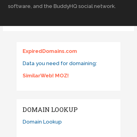
software, and the BuddyHQ social network.
ExpiredDomains.com
Data you need for domaining:
SimilarWeb! MOZ!
DOMAIN LOOKUP
Domain Lookup