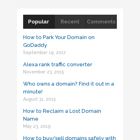
Popular
Recent
Comments
How to Park Your Domain on
GoDaddy
September 19, 2017
Alexa rank traffic converter
November 23, 2015
Who owns a domain? Find it out in a
minute!
August 31, 2015
How to Reclaim a Lost Domain
Name
May 23, 2019
How to buy/sell domains safely with