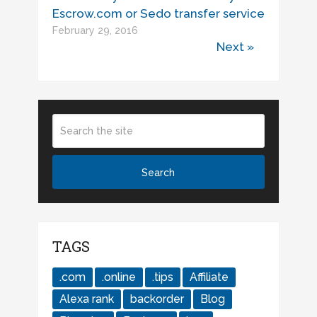
Escrow.com or Sedo transfer service
February 29, 2016
Next »
TAGS
.com
.online
.tips
Affiliate
Alexa rank
backorder
Blog