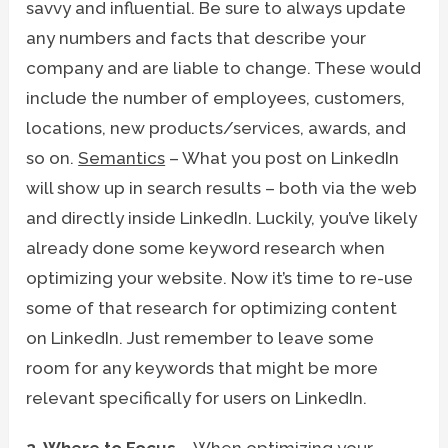
savvy and influential. Be sure to always update
any numbers and facts that describe your
company and are liable to change. These would
include the number of employees, customers,
locations, new products/services, awards, and
so on.
Semantics
– What you post on LinkedIn
will show up in search results – both via the web
and directly inside LinkedIn. Luckily, you’ve likely
already done some keyword research when
optimizing your website. Now it’s time to re-use
some of that research for optimizing content
on LinkedIn. Just remember to leave some
room for any keywords that might be more
relevant specifically for users on LinkedIn.
2. Where to Focus
– When optimizing your