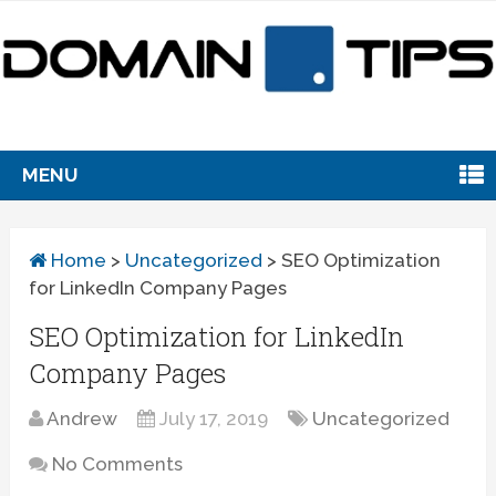
MENU
Home
>
Uncategorized
>
SEO Optimization
for LinkedIn Company Pages
SEO Optimization for LinkedIn
Company Pages
Andrew
July 17, 2019
Uncategorized
No Comments