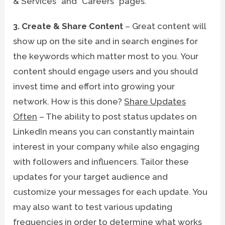
& Services” and “Careers” pages.
3. Create & Share Content
– Great content will
show up on the site and in search engines for
the keywords which matter most to you. Your
content should engage users and you should
invest time and effort into growing your
network. How is this done?
Share Updates
Often
– The ability to post status updates on
LinkedIn means you can constantly maintain
interest in your company while also engaging
with followers and influencers. Tailor these
updates for your target audience and
customize your messages for each update. You
may also want to test various updating
frequencies in order to determine what works