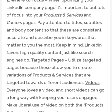
LinkedIn company page it’s important to put lots
of focus into your
Products & Services
and
Careers
pages. Pay attention to titles, subtitles
and body content so that these are consistent,
accurate and describe you in keywords that
matter to you the most. Keep in mind, LinkedIn
favors high quality content just like search
engines do.
Targeted Pages
– Utilize targeted
pages because these allow you to create
variations of Products & Services that are
targeted towards different audiences.
Videos
–
Everyone loves a video, and short videos can go
a long way with keeping your users engaged.
Make liberal use of video on both the “Products