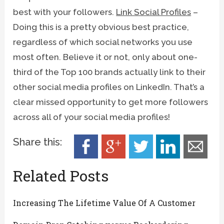
best with your followers.
Link Social Profiles
–
Doing this is a pretty obvious best practice,
regardless of which social networks you use
most often. Believe it or not, only about one-
third of the Top 100 brands actually link to their
other social media profiles on LinkedIn. That’s a
clear missed opportunity to get more followers
across all of your social media profiles!
Share this:
Related Posts
Increasing The Lifetime Value Of A Customer