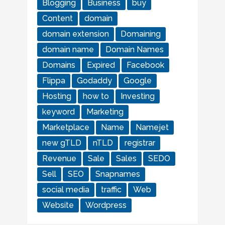
Blogging
Business
buy
Content
domain
domain extension
Domaining
domain name
Domain Names
Domains
Expired
Facebook
Flippa
Godaddy
Google
Hosting
how to
Investing
keyword
Marketing
Marketplace
Name
Namejet
new gTLD
nTLD
registrar
Revenue
Sale
Sales
SEDO
Sell
SEO
Snapnames
social media
traffic
Web
Website
Wordpress